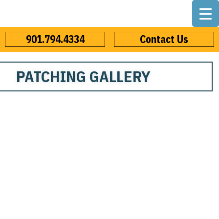
901.794.4334
Contact Us
PATCHING GALLERY