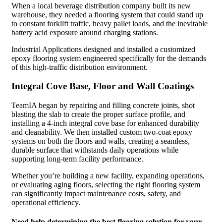
When a local beverage distribution company built its new
warehouse, they needed a flooring system that could stand up
to constant forklift traffic, heavy pallet loads, and the inevitable
battery acid exposure around charging stations.
Industrial Applications designed and installed a customized
epoxy flooring system engineered specifically for the demands
of this high-traffic distribution environment.
Integral Cove Base, Floor and Wall Coatings
TeamIA began by repairing and filling concrete joints, shot
blasting the slab to create the proper surface profile, and
installing a 4-inch integral cove base for enhanced durability
and cleanability. We then installed custom two-coat epoxy
systems on both the floors and walls, creating a seamless,
durable surface that withstands daily operations while
supporting long-term facility performance.
Whether you’re building a new facility, expanding operations,
or evaluating aging floors, selecting the right flooring system
can significantly impact maintenance costs, safety, and
operational efficiency.
Need help determining the best flooring solution for your