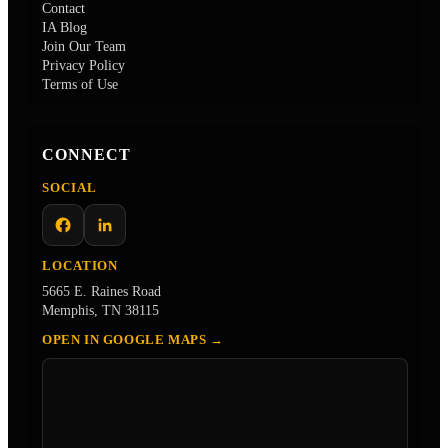
Contact
IA Blog
Join Our Team
Privacy Policy
Terms of Use
CONNECT
SOCIAL
Facebook
LinkedIn
LOCATION
5665 E. Raines Road
Memphis, TN 38115
OPEN IN GOOGLE MAPS →