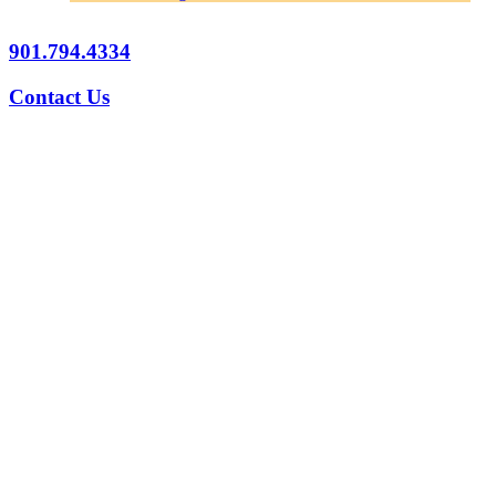
901.794.4334
Contact Us