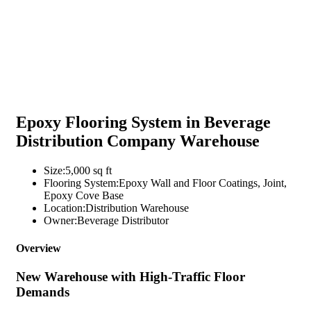
Epoxy Flooring System in Beverage
Distribution Company Warehouse
Size:
5,000 sq ft
Flooring System:
Epoxy Wall and Floor Coatings, Joint,
Epoxy Cove Base
Location:
Distribution Warehouse
Owner:
Beverage Distributor
Overview
New Warehouse with High-Traffic Floor
Demands