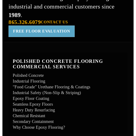
industrial and commercial customers since
1989
.
865.326.6079
CONTACT US
FREE FLOOR EVALUATION
POLISHED CONCRETE FLOORING
COMMERCIAL SERVICES
Polished Concrete
Industrial Flooring
“Food Grade” Urethane Flooring & Coatings
Industrial Safety (Non-Slip & Striping)
Epoxy Floor Coating
Seamless Epoxy Floors
Heavy Duty Resurfacing
Chemical Resistant
Secondary Containment
Why Choose Epoxy Flooring?