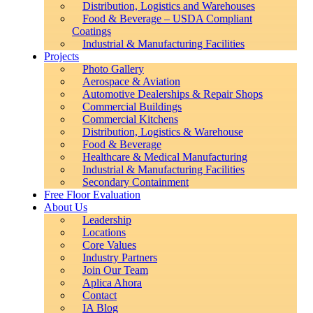
Distribution, Logistics and Warehouses
Food & Beverage – USDA Compliant
Coatings
Industrial & Manufacturing Facilities
Projects
Photo Gallery
Aerospace & Aviation
Automotive Dealerships & Repair Shops
Commercial Buildings
Commercial Kitchens
Distribution, Logistics & Warehouse
Food & Beverage
Healthcare & Medical Manufacturing
Industrial & Manufacturing Facilities
Secondary Containment
Free Floor Evaluation
About Us
Leadership
Locations
Core Values
Industry Partners
Join Our Team
Aplica Ahora
Contact
IA Blog