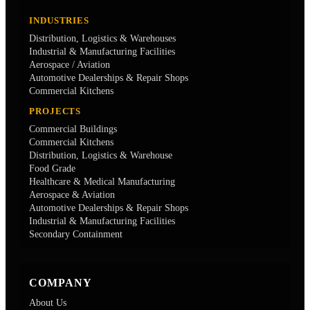
INDUSTRIES
Distribution, Logistics & Warehouses
Industrial & Manufacturing Facilities
Aerospace / Aviation
Automotive Dealerships & Repair Shops
Commercial Kitchens
PROJECTS
Commercial Buildings
Commercial Kitchens
Distribution, Logistics & Warehouse
Food Grade
Healthcare & Medical Manufacturing
Aerospace & Aviation
Automotive Dealerships & Repair Shops
Industrial & Manufacturing Facilities
Secondary Containment
COMPANY
About Us