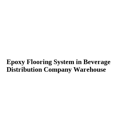
Epoxy Flooring System in Beverage
Distribution Company Warehouse