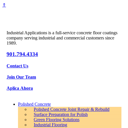
⇑
Industrial Applications is a full-service concrete floor coatings
company serving industrial and commercial customers since
1989.
901.794.4334
Contact Us
Join Our Team
Aplica Ahora
Polished Concrete
Polished Concrete Joint Repair & Rebuild
Surface Preparation for Polish
Green Flooring Solutions
Industrial Flooring