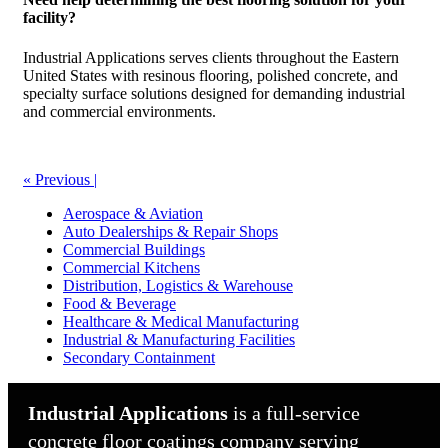
facility?
Industrial Applications serves clients throughout the Eastern
United States with resinous flooring, polished concrete, and
specialty surface solutions designed for demanding industrial
and commercial environments.
« Previous
|
Aerospace & Aviation
Auto Dealerships & Repair Shops
Commercial Buildings
Commercial Kitchens
Distribution, Logistics & Warehouse
Food & Beverage
Healthcare & Medical Manufacturing
Industrial & Manufacturing Facilities
Secondary Containment
Industrial Applications
is a full-service
concrete floor coatings company serving