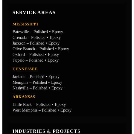
SERVICE AREAS
MISSISSIPPI
•
Batesville – Polished
Epoxy
•
Grenada – Polished
Epoxy
•
Jackson – Polished
Epoxy
•
Olive Branch – Polished
Epoxy
•
Oxford – Polished
Epoxy
•
Tupelo – Polished
Epoxy
TENNESSEE
•
Jackson – Polished
Epoxy
•
Memphis – Polished
Epoxy
•
Nashville – Polished
Epoxy
ARKANSAS
•
Little Rock – Polished
Epoxy
•
West Memphis – Polished
Epoxy
INDUSTRIES & PROJECTS