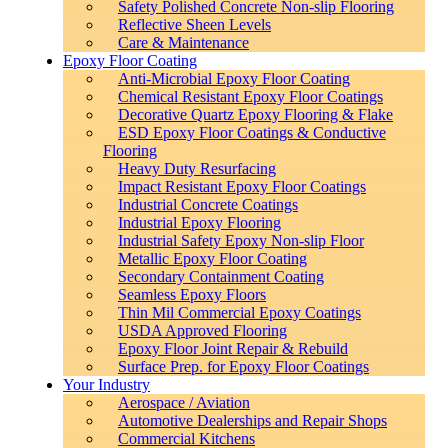
Safety Polished Concrete Non-slip Flooring
Reflective Sheen Levels
Care & Maintenance
Epoxy Floor Coating
Anti-Microbial Epoxy Floor Coating
Chemical Resistant Epoxy Floor Coatings
Decorative Quartz Epoxy Flooring & Flake
ESD Epoxy Floor Coatings & Conductive
Flooring
Heavy Duty Resurfacing
Impact Resistant Epoxy Floor Coatings
Industrial Concrete Coatings
Industrial Epoxy Flooring
Industrial Safety Epoxy Non-slip Floor
Metallic Epoxy Floor Coating
Secondary Containment Coating
Seamless Epoxy Floors
Thin Mil Commercial Epoxy Coatings
USDA Approved Flooring
Epoxy Floor Joint Repair & Rebuild
Surface Prep. for Epoxy Floor Coatings
Your Industry
Aerospace / Aviation
Automotive Dealerships and Repair Shops
Commercial Kitchens