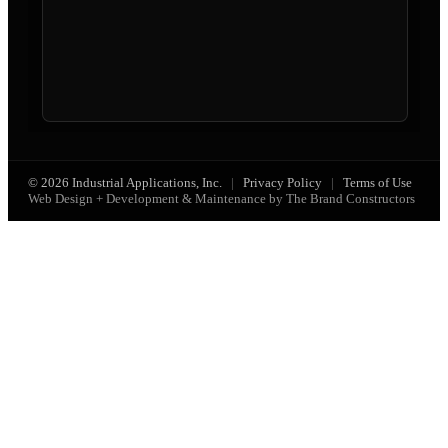
© 2026 Industrial Applications, Inc.
|
Privacy Policy
|
Terms of Use
Web Design + Development & Maintenance by The Brand Constructors