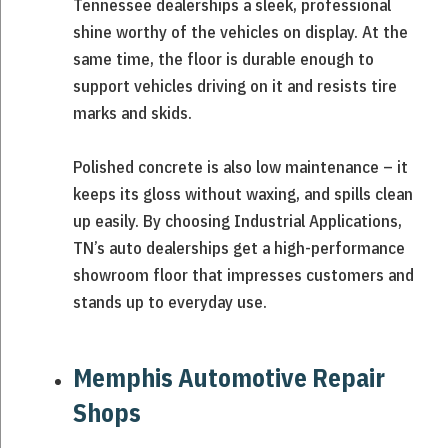
Tennessee dealerships a sleek, professional
shine worthy of the vehicles on display. At the
same time, the floor is durable enough to
support vehicles driving on it and resists tire
marks and skids.
Polished concrete is also low maintenance – it
keeps its gloss without waxing, and spills clean
up easily. By choosing Industrial Applications,
TN’s auto dealerships get a high-performance
showroom floor that impresses customers and
stands up to everyday use.
Memphis Automotive Repair
Shops