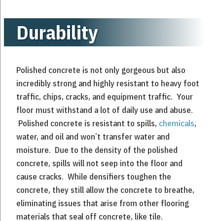
Durability
Polished concrete is not only gorgeous but also
incredibly strong and highly resistant to heavy foot
traffic, chips, cracks, and equipment traffic. Your
floor must withstand a lot of daily use and abuse.
Polished concrete is resistant to spills,
chemicals
,
water, and oil and won’t transfer water and
moisture. Due to the density of the polished
concrete, spills will not seep into the floor and
cause cracks. While densifiers toughen the
concrete, they still allow the concrete to breathe,
eliminating issues that arise from other flooring
materials that seal off concrete, like tile.