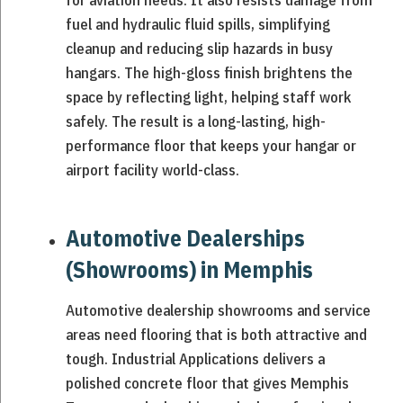
for aviation needs. It also resists damage from
fuel and hydraulic fluid spills, simplifying
cleanup and reducing slip hazards in busy
hangars. The high-gloss finish brightens the
space by reflecting light, helping staff work
safely. The result is a long-lasting, high-
performance floor that keeps your hangar or
airport facility world-class.
Automotive Dealerships
(Showrooms) in Memphis
Automotive dealership showrooms and service
areas need flooring that is both attractive and
tough. Industrial Applications delivers a
polished concrete floor that gives Memphis