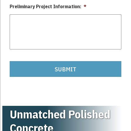
Preliminary Project Information:
*
captchca
Unmatched Polished
Concrete