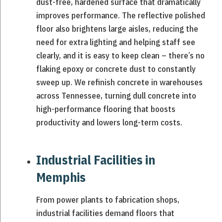
dust-free, hardened surface that dramatically
improves performance. The reflective polished
floor also brightens large aisles, reducing the
need for extra lighting and helping staff see
clearly, and it is easy to keep clean – there’s no
flaking epoxy or concrete dust to constantly
sweep up. We refinish concrete in warehouses
across Tennessee, turning dull concrete into
high-performance flooring that boosts
productivity and lowers long-term costs.
Industrial Facilities in
Memphis
From power plants to fabrication shops,
industrial facilities demand floors that