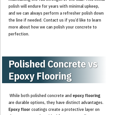
polish will endure for years with minimal upkeep,
and we can always perform a refresher polish down
the line if needed. Contact us if you’d like to learn
more about how we can polish your concrete to
perfection.
Polished Concrete vs
Epoxy Flooring
While both polished concrete and
epoxy flooring
are durable options, they have distinct advantages.
Epoxy floor
coatings create a protective layer on