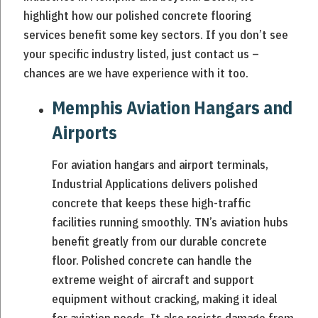
highlight how our polished concrete flooring
services benefit some key sectors. If you don’t see
your specific industry listed, just contact us –
chances are we have experience with it too.
Memphis Aviation Hangars and
Airports
For aviation hangars and airport terminals,
Industrial Applications delivers polished
concrete that keeps these high-traffic
facilities running smoothly. TN’s aviation hubs
benefit greatly from our durable concrete
floor. Polished concrete can handle the
extreme weight of aircraft and support
equipment without cracking, making it ideal