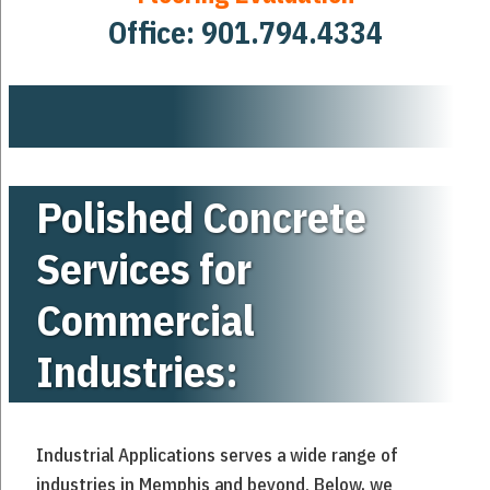
Office:
901.794.4334
Polished Concrete
Services for
Commercial
Industries:
Industrial Applications serves a wide range of
industries in Memphis and beyond. Below, we