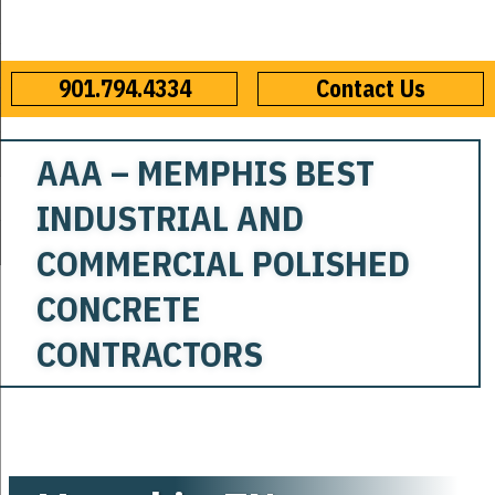
901.794.4334
Contact Us
AAA – MEMPHIS BEST
INDUSTRIAL AND
COMMERCIAL POLISHED
CONCRETE
CONTRACTORS