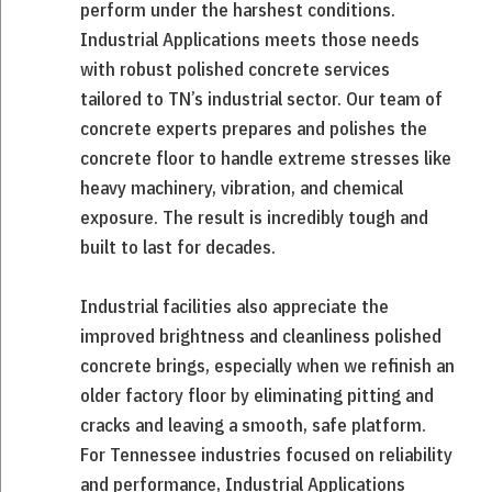
perform under the harshest conditions.
Industrial Applications meets those needs
with robust polished concrete services
tailored to TN’s industrial sector. Our team of
concrete experts prepares and polishes the
concrete floor to handle extreme stresses like
heavy machinery, vibration, and chemical
exposure. The result is incredibly tough and
built to last for decades.
Industrial facilities also appreciate the
improved brightness and cleanliness polished
concrete brings, especially when we refinish an
older factory floor by eliminating pitting and
cracks and leaving a smooth, safe platform.
For Tennessee industries focused on reliability
and performance, Industrial Applications