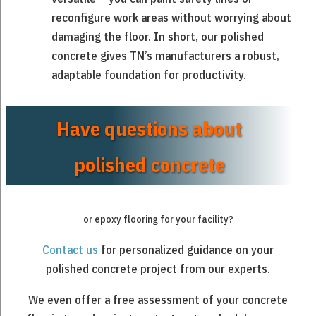
reconfigure work areas without worrying about
damaging the floor. In short, our polished
concrete gives TN’s manufacturers a robust,
adaptable foundation for productivity.
Have questions about
polished concrete
or epoxy flooring for your facility?
Contact us
for personalized guidance on your
polished concrete project from our experts.
We even offer a free assessment of your concrete