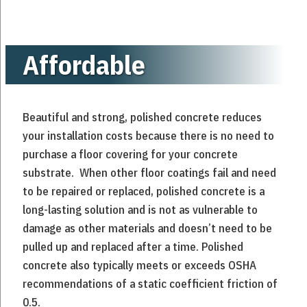
Affordable
Beautiful and strong, polished concrete reduces
your installation costs because there is no need to
purchase a floor covering for your concrete
substrate. When other floor coatings fail and need
to be repaired or replaced, polished concrete is a
long-lasting solution and is not as vulnerable to
damage as other materials and doesn’t need to be
pulled up and replaced after a time. Polished
concrete also typically meets or exceeds OSHA
recommendations of a static coefficient friction of
0.5.