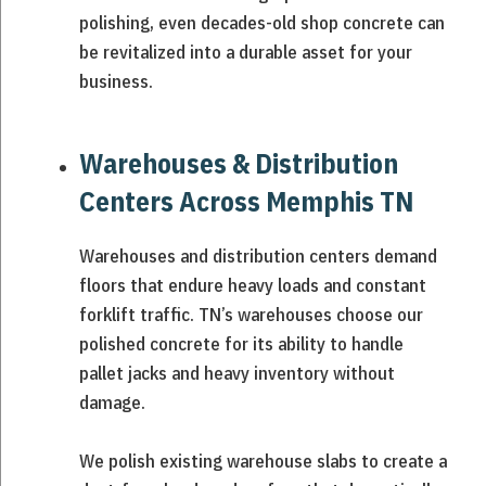
polishing, even decades-old shop concrete can
be revitalized into a durable asset for your
business.
Warehouses & Distribution
Centers Across Memphis TN
Warehouses and distribution centers demand
floors that endure heavy loads and constant
forklift traffic. TN’s warehouses choose our
polished concrete for its ability to handle
pallet jacks and heavy inventory without
damage.
We polish existing warehouse slabs to create a