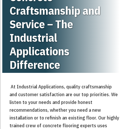
Craftsmanship and
Service – The
Industrial
Applications
Difference
At Industrial Applications, quality craftsmanship
and customer satisfaction are our top priorities. We
listen to your needs and provide honest
recommendations, whether you need a new
installation or to refinish an existing floor. Our highly
trained crew of concrete flooring experts uses