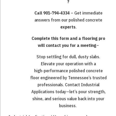
?
Call 901‑794‑4334
– Get immediate
answers from our polished concrete
experts
.
Complete this form and a flooring pro
will contact you for a meeting
–
Stop settling for dull, dusty slabs.
Elevate your operation with a
high‑performance polished concrete
floor engineered by Tennessee’s trusted
professionals. Contact Industrial
Applications today—let’s pour strength,
shine, and serious value back into your
business.