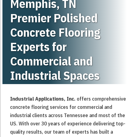
Memphis, TN
Premier Polished
Concrete Flooring
Experts for
Commercial
and
Industrial
Spaces
Industrial Applications, Inc.
offers comprehensive
concrete flooring services for commercial and
industrial clients across Tennessee and most of the
US. With over 30 years of experience delivering top-
quality results, our team of experts has built a