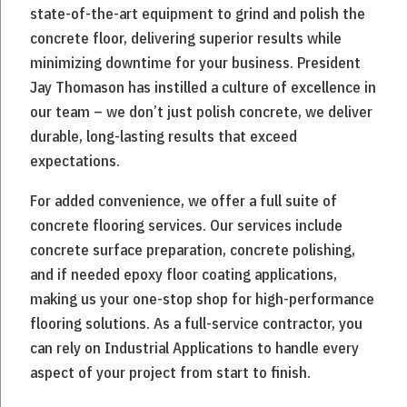
state-of-the-art equipment to grind and polish the
concrete floor, delivering superior results while
minimizing downtime for your business. President
Jay Thomason has instilled a culture of excellence in
our team – we don’t just polish concrete, we deliver
durable, long-lasting results that exceed
expectations.
For added convenience, we offer a full suite of
concrete flooring services. Our services include
concrete surface preparation, concrete polishing,
and if needed epoxy floor coating applications,
making us your one-stop shop for high-performance
flooring solutions. As a full-service contractor, you
can rely on Industrial Applications to handle every
aspect of your project from start to finish.