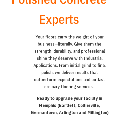
Experts
Your floors carry the weight of your
business—literally. Give them the
strength, durability, and professional
shine they deserve with Industrial
Applications. From initial grind to final
polish, we deliver results that
outperform expectations and outlast
ordinary flooring services.
Ready to upgrade your facility in
Memphis (Bartlett, Collierville,
Germantown, Arlington and Millington)