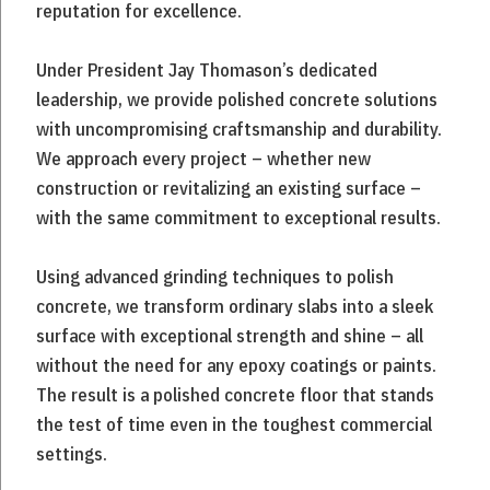
reputation for excellence.
Under President Jay Thomason’s dedicated
leadership, we provide polished concrete solutions
with uncompromising craftsmanship and durability.
We approach every project – whether new
construction or revitalizing an existing surface –
with the same commitment to exceptional results.
Using advanced grinding techniques to polish
concrete, we transform ordinary slabs into a sleek
surface with exceptional strength and shine – all
without the need for any epoxy coatings or paints.
The result is a polished concrete floor that stands
the test of time even in the toughest commercial
settings.