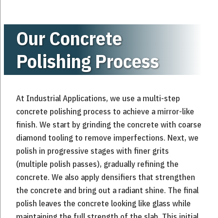
Our Concrete
Polishing Process
At Industrial Applications, we use a multi-step
concrete polishing process to achieve a mirror-like
finish. We start by grinding the concrete with coarse
diamond tooling to remove imperfections. Next, we
polish in progressive stages with finer grits
(multiple polish passes), gradually refining the
concrete. We also apply densifiers that strengthen
the concrete and bring out a radiant shine. The final
polish leaves the concrete looking like glass while
maintaining the full strength of the slab. This initial