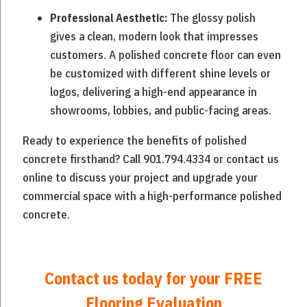
The glossy polish
Professional Aesthetic:
gives a clean, modern look that impresses
customers. A polished concrete floor can even
be customized with different shine levels or
logos, delivering a high-end appearance in
showrooms, lobbies, and public-facing areas.
Ready to experience the benefits of polished
concrete firsthand? Call 901.794.4334 or contact us
online to discuss your project and upgrade your
commercial space with a high-performance polished
concrete.
Contact us today for your
FREE
Flooring Evaluation