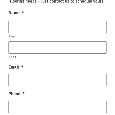
flooring needs – just contact us to schedule yours.
Name
*
First
Last
Email
*
Phone
*