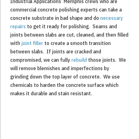
Industrial Applications’ Memphis crews who are
commercial concrete polishing experts can take a
concrete substrate in bad shape and do
necessary
repairs
to get it ready for polishing. Seams and
joints between slabs are cut, cleaned, and then filled
with
joint filler
to create a smooth transition
between slabs. If joints are cracked and
compromised, we can fully
rebuild
those joints. We
will remove blemishes and imperfections by
grinding down the top layer of concrete. We use
chemicals to harden the concrete surface which
makes it durable and stain resistant.