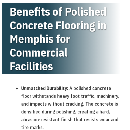
Benefits of Polished
Concrete Flooring in
Memphis for
Commercial
Facilities
A polished concrete
Unmatched Durability:
floor withstands heavy foot traffic, machinery,
and impacts without cracking. The concrete is
densified during polishing, creating a hard,
abrasion-resistant finish that resists wear and
tire marks.