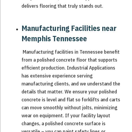
delivers flooring that truly stands out.
Manufacturing Facilities near
Memphis Tennessee
Manufacturing facilities in Tennessee benefit
from a polished concrete floor that supports
efficient production. Industrial Applications
has extensive experience serving
manufacturing clients, and we understand the
details that matter. We ensure your polished
concrete is level and flat so forklifts and carts
can move smoothly without jolts, minimizing
wear on equipment. If your facility layout
changes, a polished concrete surface is
versatile – you can paint safety lines or