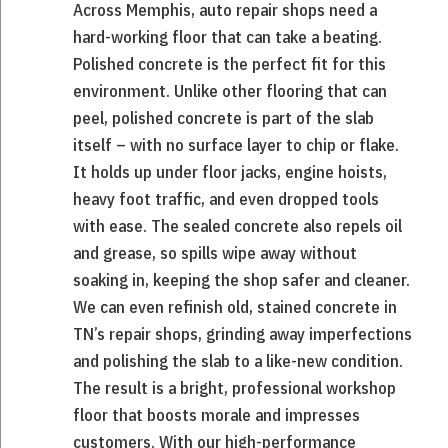
Across Memphis, auto repair shops need a
hard-working floor that can take a beating.
Polished concrete is the perfect fit for this
environment. Unlike other flooring that can
peel, polished concrete is part of the slab
itself – with no surface layer to chip or flake.
It holds up under floor jacks, engine hoists,
heavy foot traffic, and even dropped tools
with ease. The sealed concrete also repels oil
and grease, so spills wipe away without
soaking in, keeping the shop safer and cleaner.
We can even refinish old, stained concrete in
TN’s repair shops, grinding away imperfections
and polishing the slab to a like-new condition.
The result is a bright, professional workshop
floor that boosts morale and impresses
customers. With our high-performance