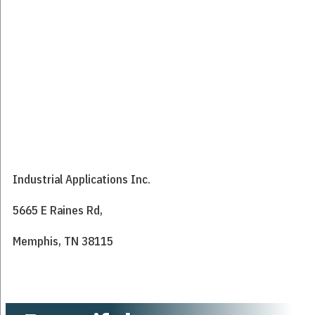
Industrial Applications Inc.
5665 E Raines Rd,
Memphis, TN 38115