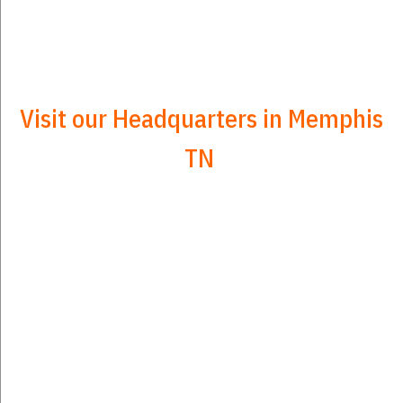
Visit our Headquarters in Memphis
TN