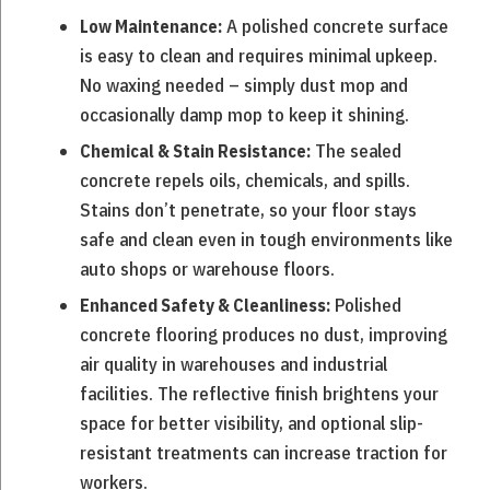
A polished concrete surface
Low Maintenance:
is easy to clean and requires minimal upkeep.
No waxing needed – simply dust mop and
occasionally damp mop to keep it shining.
The sealed
Chemical & Stain Resistance:
concrete repels oils, chemicals, and spills.
Stains don’t penetrate, so your floor stays
safe and clean even in tough environments like
auto shops or warehouse floors.
Polished
Enhanced Safety & Cleanliness:
concrete flooring produces no dust, improving
air quality in warehouses and industrial
facilities. The reflective finish brightens your
space for better visibility, and optional slip-
resistant treatments can increase traction for
workers.