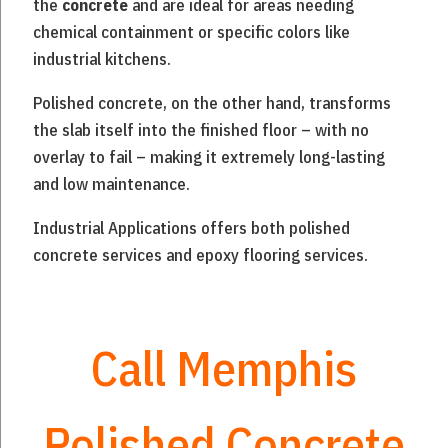
the
concrete
and are ideal for areas needing
chemical containment or specific colors like
industrial kitchens.
P
olished concrete, on the other hand, transforms
the slab itself into the finished floor – with no
overlay to fail – making it extremely long-lasting
and low maintenance.
Industrial Applications offers both polished
concrete services and epoxy flooring services.
Call Memphis
Polished Concrete