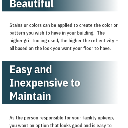
Beautiful
Stains or colors can be applied to create the color or
pattern you wish to have in your building. The
higher grit tooling used, the higher the reflectivity –
all based on the look you want your floor to have.
Easy and
Inexpensive to
Maintain
As the person responsible for your facility upkeep,
you want an option that looks good and is easy to