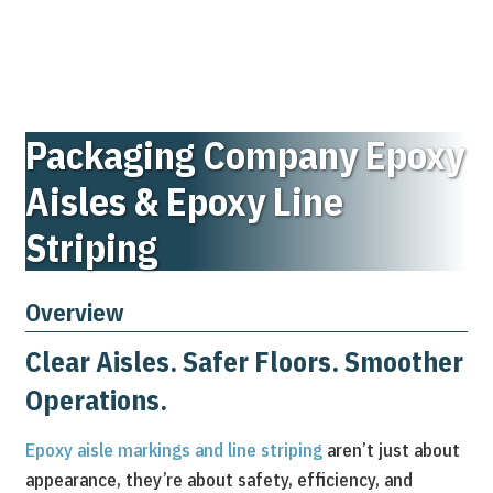
Packaging Company Epoxy
Aisles & Epoxy Line
Striping
Overview
Clear Aisles. Safer Floors. Smoother
Operations.
Epoxy aisle markings and line striping
aren’t just about
appearance, they’re about safety, efficiency, and