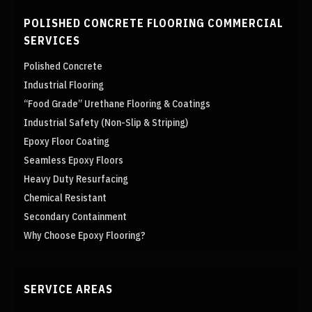
POLISHED CONCRETE FLOORING COMMERCIAL
SERVICES
Polished Concrete
Industrial Flooring
“Food Grade” Urethane Flooring & Coatings
Industrial Safety (Non-Slip & Striping)
Epoxy Floor Coating
Seamless Epoxy Floors
Heavy Duty Resurfacing
Chemical Resistant
Secondary Containment
Why Choose Epoxy Flooring?
SERVICE AREAS