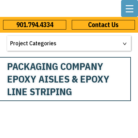
901.794.4334
Contact Us
PACKAGING COMPANY
EPOXY AISLES & EPOXY
LINE STRIPING