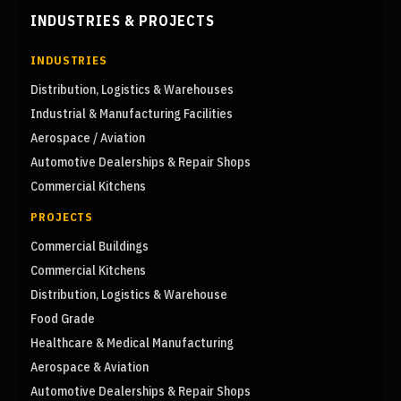
INDUSTRIES & PROJECTS
INDUSTRIES
Distribution, Logistics & Warehouses
Industrial & Manufacturing Facilities
Aerospace / Aviation
Automotive Dealerships & Repair Shops
Commercial Kitchens
PROJECTS
Commercial Buildings
Commercial Kitchens
Distribution, Logistics & Warehouse
Food Grade
Healthcare & Medical Manufacturing
Aerospace & Aviation
Automotive Dealerships & Repair Shops