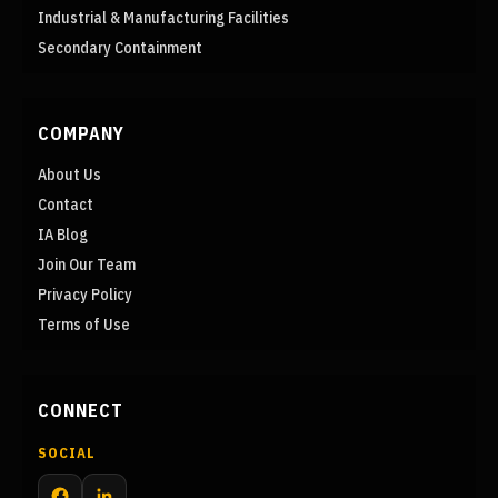
Industrial & Manufacturing Facilities
Secondary Containment
COMPANY
About Us
Contact
IA Blog
Join Our Team
Privacy Policy
Terms of Use
CONNECT
SOCIAL