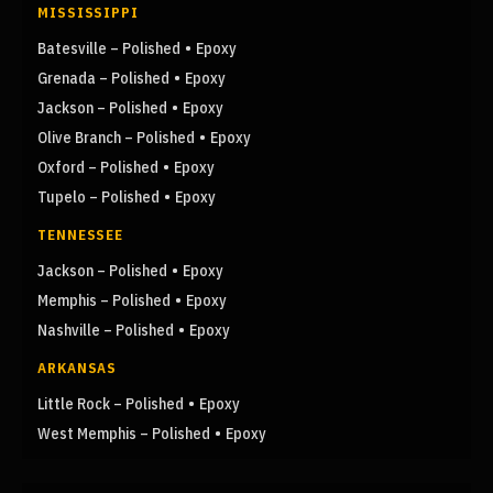
MISSISSIPPI
•
Batesville – Polished
Epoxy
•
Grenada – Polished
Epoxy
•
Jackson – Polished
Epoxy
•
Olive Branch – Polished
Epoxy
•
Oxford – Polished
Epoxy
•
Tupelo – Polished
Epoxy
TENNESSEE
•
Jackson – Polished
Epoxy
•
Memphis – Polished
Epoxy
•
Nashville – Polished
Epoxy
ARKANSAS
•
Little Rock – Polished
Epoxy
•
West Memphis – Polished
Epoxy