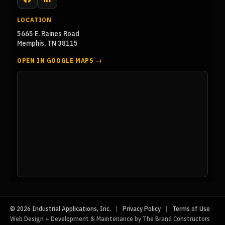
Facebook
LinkedIn
LOCATION
5665 E. Raines Road
Memphis, TN 38115
OPEN IN GOOGLE MAPS →
© 2026 Industrial Applications, Inc.
|
Privacy Policy
|
Terms of Use
Web Design + Development & Maintenance by The Brand Constructors