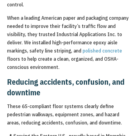
control.
When a leading American paper and packaging company
needed to improve their facility’s traffic flow and
visibility, they trusted Industrial Applications Inc. to
deliver. We installed high-performance epoxy aisle
markings, safety line striping, and
polished concrete
floors to help create a clean, organized, and OSHA-
conscious environment.
Reducing accidents, confusion, and
downtime
These 6S-compliant floor systems clearly define
pedestrian walkways, equipment zones, and hazard
areas, reducing accidents, confusion, and downtime.
📍 Serving the Eastern U.S., proudly based in Memphis,