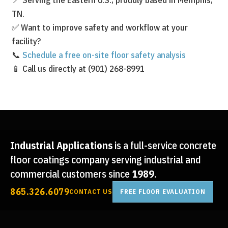
TN.
✅ Want to improve safety and workflow at your
facility?
📞
Schedule a free on-site floor safety analysis
📱 Call us directly at (901) 268-8991
Industrial Applications
is a full-service concrete
floor coatings company serving industrial and
commercial customers since
1989
.
865.326.6079
CONTACT US
FREE FLOOR EVALUATION