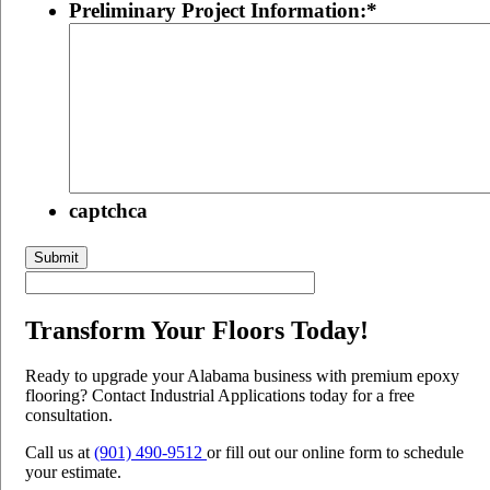
Preliminary Project Information:
*
captchca
Submit
Transform Your Floors Today!
Ready to upgrade your Alabama business with premium epoxy
flooring? Contact Industrial Applications today for a free
consultation.
Call us at
(901) 490-9512
or fill out our online form to schedule
your estimate.