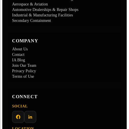
Aerospace & Aviation
Automotive Dealerships & Repair Shops
Industrial & Manufacturing Facilities
Secondary Containment
COMPANY
About Us
Contact
IA Blog
Join Our Team
Privacy Policy
Terms of Use
CONNECT
SOCIAL
Facebook
LinkedIn
LOCATION