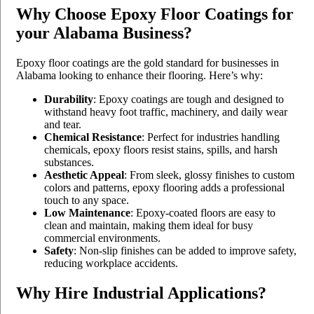
Why Choose Epoxy Floor Coatings for
your Alabama Business?
Epoxy floor coatings are the gold standard for businesses in
Alabama looking to enhance their flooring. Here’s why:
Durability
: Epoxy coatings are tough and designed to
withstand heavy foot traffic, machinery, and daily wear
and tear.
Chemical Resistance
: Perfect for industries handling
chemicals, epoxy floors resist stains, spills, and harsh
substances.
Aesthetic Appeal
: From sleek, glossy finishes to custom
colors and patterns, epoxy flooring adds a professional
touch to any space.
Low Maintenance
: Epoxy-coated floors are easy to
clean and maintain, making them ideal for busy
commercial environments.
Safety
: Non-slip finishes can be added to improve safety,
reducing workplace accidents.
Why Hire Industrial Applications?