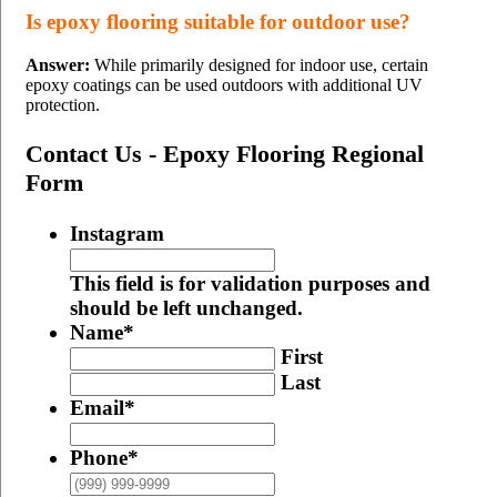
Is epoxy flooring suitable for outdoor use?
Answer:
While primarily designed for indoor use, certain
epoxy coatings can be used outdoors with additional UV
protection.
Contact Us - Epoxy Flooring Regional
Form
Instagram
This field is for validation purposes and
should be left unchanged.
Name
*
First
Last
Email
*
Phone
*