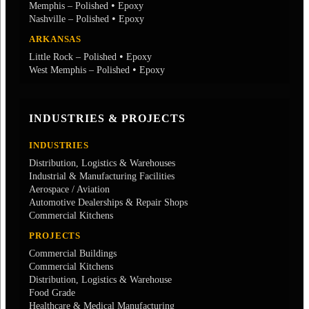
•
Memphis – Polished
Epoxy
•
Nashville – Polished
Epoxy
ARKANSAS
•
Little Rock – Polished
Epoxy
•
West Memphis – Polished
Epoxy
INDUSTRIES & PROJECTS
INDUSTRIES
Distribution, Logistics & Warehouses
Industrial & Manufacturing Facilities
Aerospace / Aviation
Automotive Dealerships & Repair Shops
Commercial Kitchens
PROJECTS
Commercial Buildings
Commercial Kitchens
Distribution, Logistics & Warehouse
Food Grade
Healthcare & Medical Manufacturing