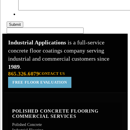
Submit
Industrial Applications
is a full-service
concrete floor coatings company serving
industrial and commercial customers since
1989
.
865.326.6079
CONTACT US
FREE FLOOR EVALUATION
POLISHED CONCRETE FLOORING
COMMERCIAL SERVICES
Polished Concrete