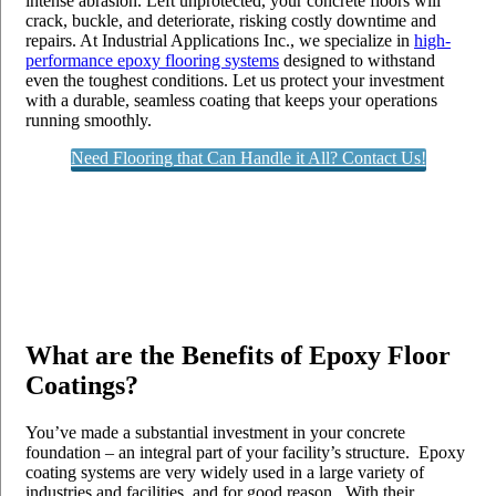
intense abrasion. Left unprotected, your concrete floors will
crack, buckle, and deteriorate, risking costly downtime and
repairs. At Industrial Applications Inc., we specialize in
high-
performance epoxy flooring systems
designed to withstand
even the toughest conditions. Let us protect your investment
with a durable, seamless coating that keeps your operations
running smoothly.
Need Flooring that Can Handle it All? Contact Us!
What are the Benefits of Epoxy Floor
Coatings?
You’ve made a substantial investment in your concrete
foundation – an integral part of your facility’s structure. Epoxy
coating systems are very widely used in a large variety of
industries and facilities, and for good reason. With their