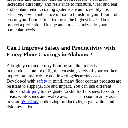
incredible durability, and resistance to moisture, wear and tear
and contamination, coating systems are an incredibly cost-
effective, low maintenance option to transform your floor and
ensure your floor is functioning at the highest level. They
project a professional image and are customized to your
particular needs.
Can I Improve Safety and Productivity with
Epoxy Floor Coatin
gs in Alabama?
A brightly colored epoxy flooring solution reflects a
tremendous amount of light, increasing safety of your workers,
improving productivity and loweringelectricity costs.
Developed with
safety
in mind, many floor coating products are
resistant to slippage, fire and impact. You can use different
colors and
striping
to designate forklift traffic zones, hazardous
areas, work zones and walkways. This can significantly assist
in your
5S efforts
, optimizing productivity, organization and
risk prevention.