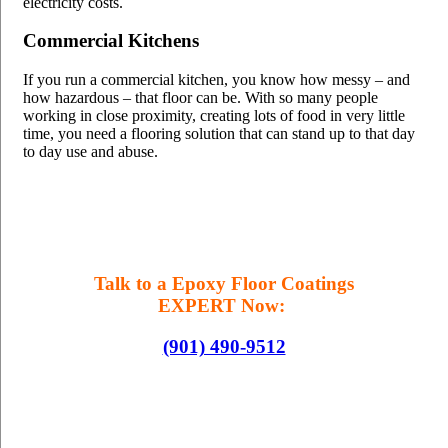
electricity costs.
Commercial Kitchens
If you run a commercial kitchen, you know how messy – and
how hazardous – that floor can be. With so many people
working in close proximity, creating lots of food in very little
time, you need a flooring solution that can stand up to that day
to day use and abuse.
Talk to a Epoxy Floor Coatings
EXPERT Now:
(901) 490-9512