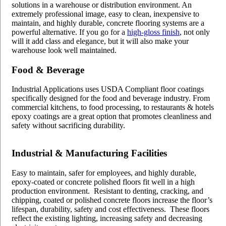
solutions in a warehouse or distribution environment. An
extremely professional image, easy to clean, inexpensive to
maintain, and highly durable, concrete flooring systems are a
powerful alternative. If you go for a
high-gloss finish
, not only
will it add class and elegance, but it will also make your
warehouse look well maintained.
Food & Beverage
Industrial Applications uses USDA Compliant floor coatings
specifically designed for the food and beverage industry. From
commercial kitchens, to food processing, to restaurants & hotels
epoxy coatings are a great option that promotes cleanliness and
safety without sacrificing durability.
Industrial & Manufacturing Facilities
Easy to maintain, safer for employees, and highly durable,
epoxy-coated or concrete polished floors fit well in a high
production environment. Resistant to denting, cracking, and
chipping, coated or polished concrete floors increase the floor’s
lifespan, durability, safety and cost effectiveness. These floors
reflect the existing lighting, increasing safety and decreasing