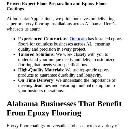
Proven Expert Floor Preparation and Epoxy Floor
Coatings
At Industrial Applications, we pride ourselves on delivering
superior epoxy flooring installations across Alabama. Here’s
what sets us apart:
Experienced Contractors
:
Our team
has installed epoxy
floors for countless businesses across AL, ensuring
quality and precision in every project.
Tailored Solutions
: We work closely with you to
understand your unique needs and deliver customized
flooring that meets your specifications.
High-Quality Materials
: We use top-grade epoxy
products to guarantee durability and longevity.
On-Time Delivery
: We understand the importance of
meeting deadlines and ensuring minimal disruption to
your business operations.
Alabama Businesses That Benefit
From Epoxy Flooring
Epoxy floor coatings are versatile and used across a variety of