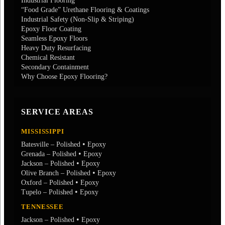
Industrial Flooring
“Food Grade” Urethane Flooring & Coatings
Industrial Safety (Non-Slip & Striping)
Epoxy Floor Coating
Seamless Epoxy Floors
Heavy Duty Resurfacing
Chemical Resistant
Secondary Containment
Why Choose Epoxy Flooring?
SERVICE AREAS
MISSISSIPPI
•
Batesville – Polished
Epoxy
•
Grenada – Polished
Epoxy
•
Jackson – Polished
Epoxy
•
Olive Branch – Polished
Epoxy
•
Oxford – Polished
Epoxy
•
Tupelo – Polished
Epoxy
TENNESSEE
•
Jackson – Polished
Epoxy