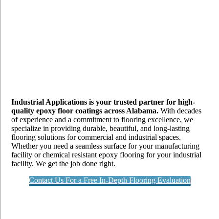
Industrial Applications is your trusted partner for high-
quality epoxy floor coatings across Alabama.
With decades
of experience and a commitment to flooring excellence, we
specialize in providing durable, beautiful, and long-lasting
flooring solutions for commercial and industrial spaces.
Whether you need a seamless surface for your manufacturing
facility or chemical resistant epoxy flooring for your industrial
facility. We get the job done right.
Contact Us For a Free In-Depth Flooring Evaluation