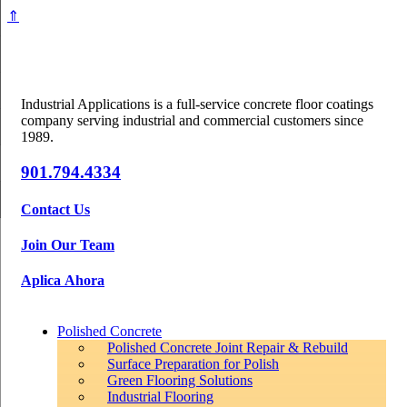
⇑
Industrial Applications is a full-service concrete floor coatings
company serving industrial and commercial customers since
1989.
901.794.4334
Contact Us
Join Our Team
Aplica Ahora
Polished Concrete
Polished Concrete Joint Repair & Rebuild
Surface Preparation for Polish
Green Flooring Solutions
Industrial Flooring