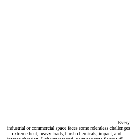
Every
industrial or commercial space faces some relentless challenges
—extreme heat, heavy loads, harsh chemicals, impact, and