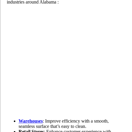
industries around Alabama :
Warehouses
: Improve efficiency with a smooth,
seamless surface that’s easy to clean.
Retail Stores
: Enhance customer experience with