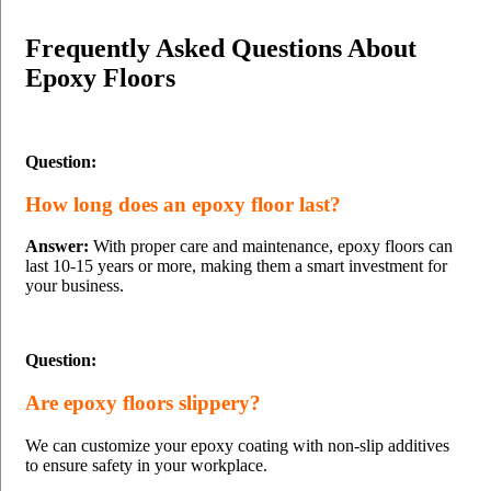
Frequently Asked Questions About
Epoxy Floors
Question:
How long does an epoxy floor last?
Answer:
With proper care and maintenance, epoxy floors can
last 10-15 years or more, making them a smart investment for
your business.
Question:
Are epoxy floors slippery?
We can customize your epoxy coating with non-slip additives
to ensure safety in your workplace.