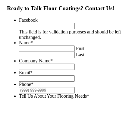
Ready to Talk Floor Coatings? Contact Us!
Facebook
This field is for validation purposes and should be left
unchanged.
Name
*
First
Last
Company Name
*
Email
*
Phone
*
Tell Us About Your Flooring Needs
*