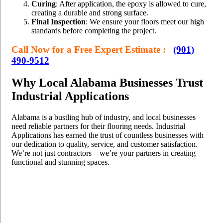
Curing
: After application, the epoxy is allowed to cure,
creating a durable and strong surface.
Final Inspection
: We ensure your floors meet our high
standards before completing the project.
Call Now for a Free Expert Estimate :
(901)
490-9512
Why Local Alabama Businesses Trust
Industrial Applications
Alabama is a bustling hub of industry, and local businesses
need reliable partners for their flooring needs. Industrial
Applications has earned the trust of countless businesses with
our dedication to quality, service, and customer satisfaction.
We’re not just contractors – we’re your partners in creating
functional and stunning spaces.