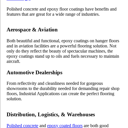
Polished concrete and epoxy floor coatings have benefits and
features that are great for a wide range of industries.
Aerospace & Aviation
Both beautiful and functional, epoxy coatings on hanger floors
and in aviation facilities are a powerful flooring solution. Not
only do they reflect the beauty of spectacular machines, the
epoxy coatings stand up to oils and fuels necessary to maintain
aircraft.
Automotive Dealerships
From reflectivity and cleanliness needed for gorgeous
showrooms to the durability needed for demanding repair shop
floors, Industrial Applications can create the perfect flooring
solution.
Distribution, Logistics, & Warehouses
Polished concrete
and
epoxy coated floors
are both good