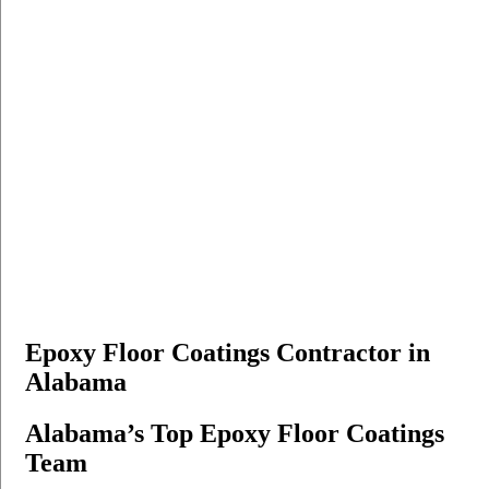
Epoxy Floor Coatings Contractor in
Alabama
Alabama’s Top Epoxy Floor Coatings
Team