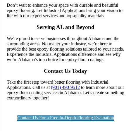
Don’t wait to enhance your space with durable and beautiful
epoxy flooring. Let Industrial Applications bring your vision to
life with our expert services and top-quality materials.
Serving AL and Beyond
We’re proud to serve businesses throughout Alabama and the
surrounding areas. No matter your industry, we’re here to
provide the best epoxy flooring solutions tailored to your needs.
Experience the Industrial Applications difference and see why
we’re Alabama’s top choice for epoxy floor coatings.
Contact Us Today
Take the first step toward better flooring with Industrial
Applications. Call us at
(901) 490-9512
to learn more about our
epoxy floor coating services in Alabama. Let’s create something
extraordinary together!
Contact Us For a Free In-Depth Flooring Evaluation