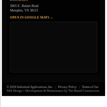
5665 E. Raines Road
Memphis, TN 38115
OPEN IN GOOGLE MAPS →
© 2026 Industrial Applications, Inc.
|
Privacy Policy
|
Terms of Use
Web Design + Development & Maintenance by The Brand Constructors