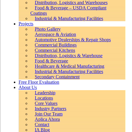
Distribution, Logistics and Warehouses
Food & Beverage – USDA Compliant
Coatings
Industrial & Manufacturing Facilities
Projects
Photo Gallery
Aerospace & Aviation
Automotive Dealerships & Repair Shops
Commercial Buildings
Commercial Kitchens
Distribution, Logistics & Warehouse
Food & Beverage
Healthcare & Medical Manufacturing
Industrial & Manufacturing Facilities
Secondary Containment
Free Floor Evaluation
About Us
Leadership
Locations
Core Values
Industry Partners
Join Our Team
Aplica Ahora
Contact
IA Blog