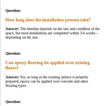
Question:
How long does the installation process take?
Answer:
The timeline depends on the size and condition of the
space, but most installations are completed within 3-6 weeks –
depending on the size.
Question:
Can epoxy flooring be applied over existing
floors?
Answer:
Yes, as long as the existing surface is properly
prepared, epoxy can be applied over concrete and other
flooring types.
Question: