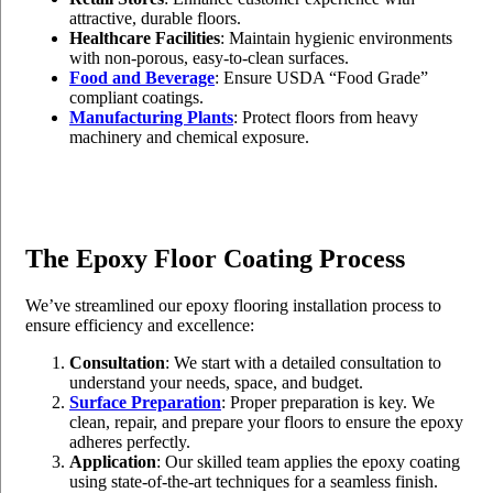
attractive, durable floors.
Healthcare Facilities
: Maintain hygienic environments
with non-porous, easy-to-clean surfaces.
Food and Beverage
: Ensure USDA “Food Grade”
compliant coatings.
Manufacturing Plants
: Protect floors from heavy
machinery and chemical exposure.
The Epoxy Floor Coating Process
We’ve streamlined our epoxy flooring installation process to
ensure efficiency and excellence:
Consultation
: We start with a detailed consultation to
understand your needs, space, and budget.
Surface Preparation
: Proper preparation is key. We
clean, repair, and prepare your floors to ensure the epoxy
adheres perfectly.
Application
: Our skilled team applies the epoxy coating
using state-of-the-art techniques for a seamless finish.