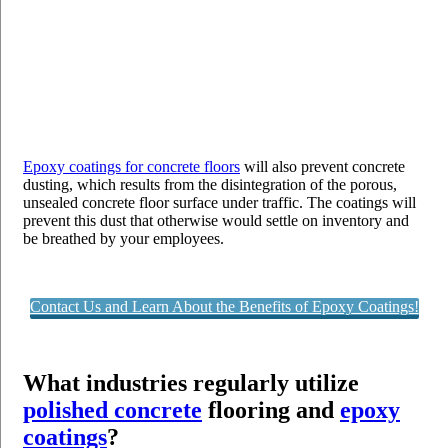
Epoxy coatings for concrete floors
will also prevent concrete
dusting, which results from the disintegration of the porous,
unsealed concrete floor surface under traffic. The coatings will
prevent this dust that otherwise would settle on inventory and
be breathed by your employees.
Contact Us and Learn About the Benefits of Epoxy Coatings!
What industries regularly utilize
polished concrete
flooring and
epoxy
coatings
?