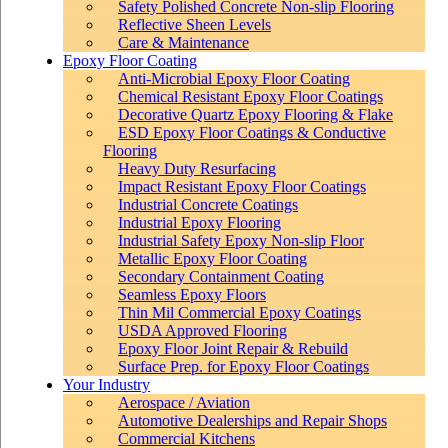
Safety Polished Concrete Non-slip Flooring
Reflective Sheen Levels
Care & Maintenance
Epoxy Floor Coating
Anti-Microbial Epoxy Floor Coating
Chemical Resistant Epoxy Floor Coatings
Decorative Quartz Epoxy Flooring & Flake
ESD Epoxy Floor Coatings & Conductive
Flooring
Heavy Duty Resurfacing
Impact Resistant Epoxy Floor Coatings
Industrial Concrete Coatings
Industrial Epoxy Flooring
Industrial Safety Epoxy Non-slip Floor
Metallic Epoxy Floor Coating
Secondary Containment Coating
Seamless Epoxy Floors
Thin Mil Commercial Epoxy Coatings
USDA Approved Flooring
Epoxy Floor Joint Repair & Rebuild
Surface Prep. for Epoxy Floor Coatings
Your Industry
Aerospace / Aviation
Automotive Dealerships and Repair Shops
Commercial Kitchens