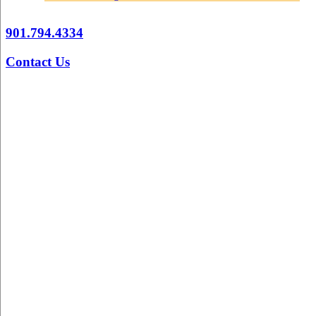
901.794.4334
Contact Us