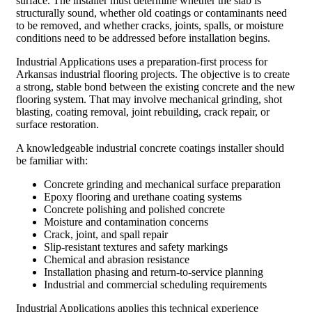
surface. The installer must determine whether the slab is
structurally sound, whether old coatings or contaminants need
to be removed, and whether cracks, joints, spalls, or moisture
conditions need to be addressed before installation begins.
Industrial Applications uses a preparation-first process for
Arkansas industrial flooring projects. The objective is to create
a strong, stable bond between the existing concrete and the new
flooring system. That may involve mechanical grinding, shot
blasting, coating removal, joint rebuilding, crack repair, or
surface restoration.
A knowledgeable industrial concrete coatings installer should
be familiar with:
Concrete grinding and mechanical surface preparation
Epoxy flooring and urethane coating systems
Concrete polishing and polished concrete
Moisture and contamination concerns
Crack, joint, and spall repair
Slip-resistant textures and safety markings
Chemical and abrasion resistance
Installation phasing and return-to-service planning
Industrial and commercial scheduling requirements
Industrial Applications applies this technical experience