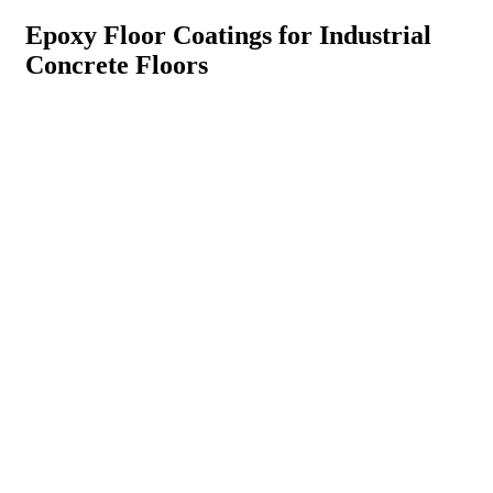
Epoxy Floor Coatings for Industrial
Concrete Floors