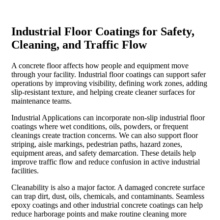
Industrial Floor Coatings for Safety,
Cleaning, and Traffic Flow
A concrete floor affects how people and equipment move
through your facility. Industrial floor coatings can support safer
operations by improving visibility, defining work zones, adding
slip-resistant texture, and helping create cleaner surfaces for
maintenance teams.
Industrial Applications can incorporate non-slip industrial floor
coatings where wet conditions, oils, powders, or frequent
cleanings create traction concerns. We can also support floor
striping, aisle markings, pedestrian paths, hazard zones,
equipment areas, and safety demarcation. These details help
improve traffic flow and reduce confusion in active industrial
facilities.
Cleanability is also a major factor. A damaged concrete surface
can trap dirt, dust, oils, chemicals, and contaminants. Seamless
epoxy coatings and other industrial concrete coatings can help
reduce harborage points and make routine cleaning more