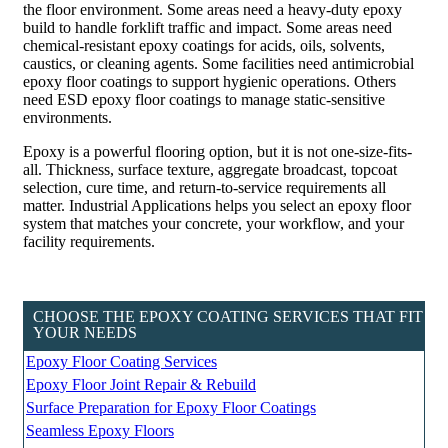
the floor environment. Some areas need a heavy-duty epoxy
build to handle forklift traffic and impact. Some areas need
chemical-resistant epoxy coatings for acids, oils, solvents,
caustics, or cleaning agents. Some facilities need antimicrobial
epoxy floor coatings to support hygienic operations. Others
need ESD epoxy floor coatings to manage static-sensitive
environments.
Epoxy is a powerful flooring option, but it is not one-size-fits-
all. Thickness, surface texture, aggregate broadcast, topcoat
selection, cure time, and return-to-service requirements all
matter. Industrial Applications helps you select an epoxy floor
system that matches your concrete, your workflow, and your
facility requirements.
CHOOSE THE EPOXY COATING SERVICES THAT FIT
YOUR NEEDS
Epoxy Floor Coating Services
Epoxy Floor Joint Repair & Rebuild
Surface Preparation for Epoxy Floor Coatings
Seamless Epoxy Floors