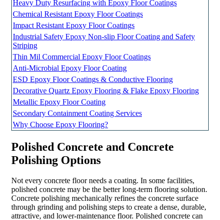
Heavy Duty Resurfacing with Epoxy Floor Coatings
Chemical Resistant Epoxy Floor Coatings
Impact Resistant Epoxy Floor Coatings
Industrial Safety Epoxy Non-slip Floor Coating and Safety
Striping
Thin Mil Commercial Epoxy Floor Coatings
Anti-Microbial Epoxy Floor Coating
ESD Epoxy Floor Coatings & Conductive Flooring
Decorative Quartz Epoxy Flooring & Flake Epoxy Flooring
Metallic Epoxy Floor Coating
Secondary Containment Coating Services
Why Choose Epoxy Flooring?
Polished Concrete and Concrete
Polishing Options
Not every concrete floor needs a coating. In some facilities,
polished concrete may be the better long-term flooring solution.
Concrete polishing mechanically refines the concrete surface
through grinding and polishing steps to create a dense, durable,
attractive, and lower-maintenance floor. Polished concrete can