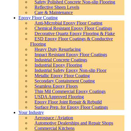
Safety Polished Concrete Non-slip Flooring
Reflective Sheen Levels
Care & Maintenance
Epoxy Floor Coating
Anti-Microbial Epoxy Floor Coating
Chemical Resistant Epoxy Floor Coatings
Decorative Quartz Epoxy Flooring & Flake
ESD Epoxy Floor Coatings & Conductive
Flooring
Heavy Duty Resurfacing
Impact Resistant Epoxy Floor Coatings
Industrial Concrete Coatings
Industrial Epoxy Flooring
Industrial Safety Epoxy Non-slip Floor
Metallic Epoxy Floor Coating
Secondary Containment Coating
Seamless Epoxy Floors
Thin Mil Commercial Epoxy Coatings
USDA Approved Flooring
Epoxy Floor Joint Repair & Rebuild
Surface Prep. for Epoxy Floor Coatings
Your Industry
Aerospace / Aviation
Automotive Dealerships and Repair Shops
Commercial Kitchens