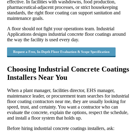
effective. In facilities with washdowns, food production,
pharmaceutical-adjacent processes, or strict housekeeping
standards, the right floor coating can support sanitation and
maintenance goals.
A floor should not fight your operations team. Industrial
Applications designs industrial concrete floor coatings around
the way the facility is used every day.
Request a Free, In-Depth Floor Evaluation & Scope Specification
Choosing Industrial Concrete Coatings
Installers Near You
When a plant manager, facilities director, EHS manager,
maintenance leader, or procurement team searches for industrial
floor coating contractors near me, they are usually looking for
speed, trust, and certainty. You want a contractor who can
evaluate the concrete, explain the options, respect the schedule,
and install a floor system that holds up.
Before hiring industrial concrete coatings installers, ask: