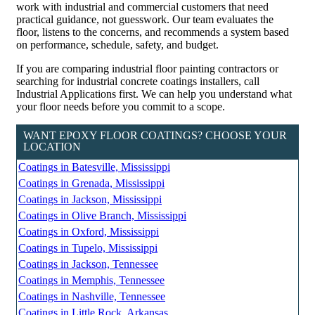
work with industrial and commercial customers that need
practical guidance, not guesswork. Our team evaluates the
floor, listens to the concerns, and recommends a system based
on performance, schedule, safety, and budget.
If you are comparing industrial floor painting contractors or
searching for industrial concrete coatings installers, call
Industrial Applications first. We can help you understand what
your floor needs before you commit to a scope.
WANT EPOXY FLOOR COATINGS? CHOOSE YOUR
LOCATION
Coatings in Batesville, Mississippi
Coatings in Grenada, Mississippi
Coatings in Jackson, Mississippi
Coatings in Olive Branch, Mississippi
Coatings in Oxford, Mississippi
Coatings in Tupelo, Mississippi
Coatings in Jackson, Tennessee
Coatings in Memphis, Tennessee
Coatings in Nashville, Tennessee
Coatings in Little Rock, Arkansas