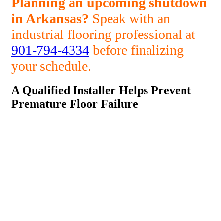
Planning an upcoming shutdown
in Arkansas?
Speak with an
industrial flooring professional at
901-794-4334
before finalizing
your schedule.
A Qualified Installer Helps Prevent
Premature Floor Failure