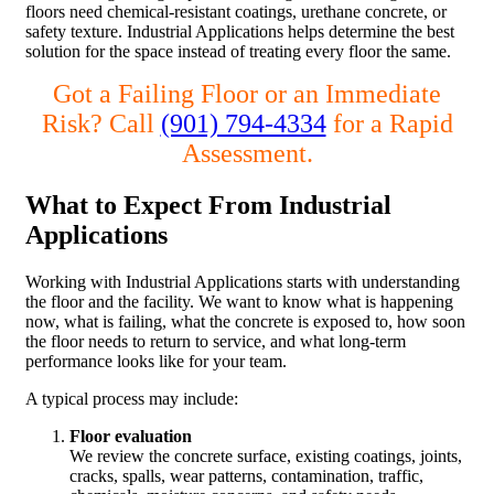
floors need chemical-resistant coatings, urethane concrete, or
safety texture. Industrial Applications helps determine the best
solution for the space instead of treating every floor the same.
Got a Failing Floor or an Immediate
Risk? Call
(901) 794-4334
for a Rapid
Assessment.
What to Expect From Industrial
Applications
Working with Industrial Applications starts with understanding
the floor and the facility. We want to know what is happening
now, what is failing, what the concrete is exposed to, how soon
the floor needs to return to service, and what long-term
performance looks like for your team.
A typical process may include:
Floor evaluation
We review the concrete surface, existing coatings, joints,
cracks, spalls, wear patterns, contamination, traffic,