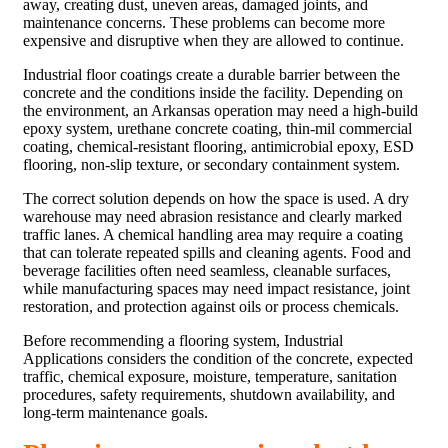
away, creating dust, uneven areas, damaged joints, and
maintenance concerns. These problems can become more
expensive and disruptive when they are allowed to continue.
Industrial floor coatings create a durable barrier between the
concrete and the conditions inside the facility. Depending on
the environment, an Arkansas operation may need a high-build
epoxy system, urethane concrete coating, thin-mil commercial
coating, chemical-resistant flooring, antimicrobial epoxy, ESD
flooring, non-slip texture, or secondary containment system.
The correct solution depends on how the space is used. A dry
warehouse may need abrasion resistance and clearly marked
traffic lanes. A chemical handling area may require a coating
that can tolerate repeated spills and cleaning agents. Food and
beverage facilities often need seamless, cleanable surfaces,
while manufacturing spaces may need impact resistance, joint
restoration, and protection against oils or process chemicals.
Before recommending a flooring system, Industrial
Applications considers the condition of the concrete, expected
traffic, chemical exposure, moisture, temperature, sanitation
procedures, safety requirements, shutdown availability, and
long-term maintenance goals.