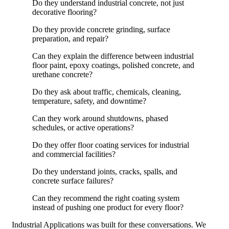
Do they understand industrial concrete, not just
decorative flooring?
Do they provide concrete grinding, surface
preparation, and repair?
Can they explain the difference between industrial
floor paint, epoxy coatings, polished concrete, and
urethane concrete?
Do they ask about traffic, chemicals, cleaning,
temperature, safety, and downtime?
Can they work around shutdowns, phased
schedules, or active operations?
Do they offer floor coating services for industrial
and commercial facilities?
Do they understand joints, cracks, spalls, and
concrete surface failures?
Can they recommend the right coating system
instead of pushing one product for every floor?
Industrial Applications was built for these conversations. We