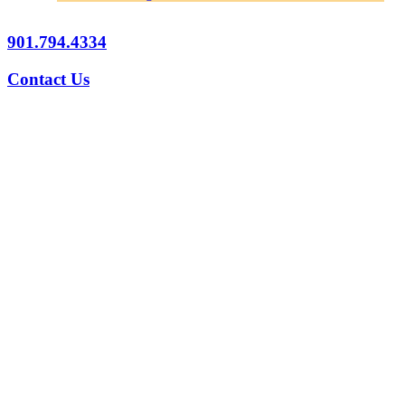
901.794.4334
Contact Us