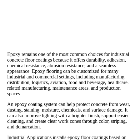
Epoxy remains one of the most common choices for industrial
concrete floor coatings because it offers durability, adhesion,
chemical resistance, abrasion resistance, and a seamless
appearance. Epoxy flooring can be customized for many
industrial and commercial settings, including manufacturing,
distribution, logistics, aviation, food and beverage, healthcare-
related manufacturing, maintenance areas, and production
spaces.
An epoxy coating system can help protect concrete from wear,
dusting, staining, moisture, chemicals, and surface damage. It
can also improve lighting with a brighter finish, support easier
cleaning, and create clear work zones through color, striping,
and demarcation.
Industrial Applications installs epoxy floor coatings based on