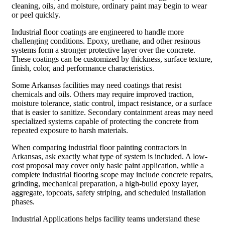
cleaning, oils, and moisture, ordinary paint may begin to wear
or peel quickly.
Industrial floor coatings are engineered to handle more
challenging conditions. Epoxy, urethane, and other resinous
systems form a stronger protective layer over the concrete.
These coatings can be customized by thickness, surface texture,
finish, color, and performance characteristics.
Some Arkansas facilities may need coatings that resist
chemicals and oils. Others may require improved traction,
moisture tolerance, static control, impact resistance, or a surface
that is easier to sanitize. Secondary containment areas may need
specialized systems capable of protecting the concrete from
repeated exposure to harsh materials.
When comparing industrial floor painting contractors in
Arkansas, ask exactly what type of system is included. A low-
cost proposal may cover only basic paint application, while a
complete industrial flooring scope may include concrete repairs,
grinding, mechanical preparation, a high-build epoxy layer,
aggregate, topcoats, safety striping, and scheduled installation
phases.
Industrial Applications helps facility teams understand these