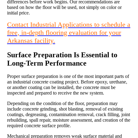
differences before work begins. Our recommendations are
based on how the floor will be used, not simply on color or
initial price.
Contact Industrial Applications to schedule a
free, in-depth flooring evaluation for your
Arkansas facility.
Surface Preparation Is Essential to
Long-Term Performance
Proper surface preparation is one of the most important parts of
an industrial concrete coating project. Before epoxy, urethane,
or another coating can be installed, the concrete must be
inspected and prepared to receive the new system.
Depending on the condition of the floor, preparation may
include concrete grinding, shot blasting, removal of existing
coatings, degreasing, contamination removal, crack filling, joint
rebuilding, spall repair, moisture assessment, and creation of the
required concrete surface profile.
Mechanical preparation removes weak surface material and