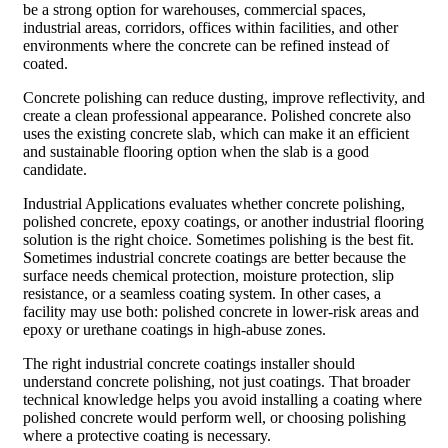
be a strong option for warehouses, commercial spaces,
industrial areas, corridors, offices within facilities, and other
environments where the concrete can be refined instead of
coated.
Concrete polishing can reduce dusting, improve reflectivity, and
create a clean professional appearance. Polished concrete also
uses the existing concrete slab, which can make it an efficient
and sustainable flooring option when the slab is a good
candidate.
Industrial Applications evaluates whether concrete polishing,
polished concrete, epoxy coatings, or another industrial flooring
solution is the right choice. Sometimes polishing is the best fit.
Sometimes industrial concrete coatings are better because the
surface needs chemical protection, moisture protection, slip
resistance, or a seamless coating system. In other cases, a
facility may use both: polished concrete in lower-risk areas and
epoxy or urethane coatings in high-abuse zones.
The right industrial concrete coatings installer should
understand concrete polishing, not just coatings. That broader
technical knowledge helps you avoid installing a coating where
polished concrete would perform well, or choosing polishing
where a protective coating is necessary.