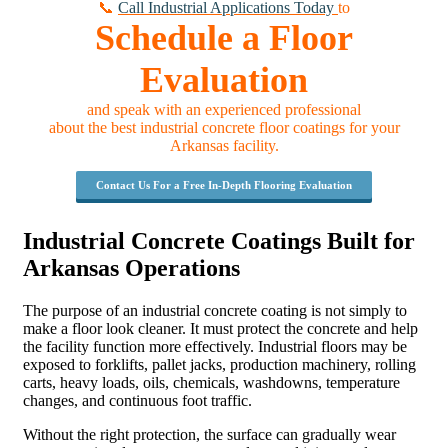
📞
Call Industrial Applications Today
to
Schedule a Floor
Evaluation
and speak with an experienced professional
about the best industrial concrete floor coatings for your
Arkansas facility.
Contact Us For a Free In-Depth Flooring Evaluation
Industrial Concrete Coatings Built for
Arkansas Operations
The purpose of an industrial concrete coating is not simply to
make a floor look cleaner. It must protect the concrete and help
the facility function more effectively. Industrial floors may be
exposed to forklifts, pallet jacks, production machinery, rolling
carts, heavy loads, oils, chemicals, washdowns, temperature
changes, and continuous foot traffic.
Without the right protection, the surface can gradually wear