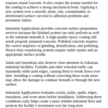
exposes sound concrete. It also creates the texture needed for
the coating to achieve a strong mechanical bond. Applying a
new system over a smooth, dusty, oily, contaminated, or
deteriorated surface can lead to adhesion problems and
premature failure.
Industrial Applications provides concrete surface preparation
services because the finished system can only perform as well
as the substrate beneath it. A high-quality epoxy coating still
needs properly prepared concrete. Polished concrete requires
the correct sequence of grinding, densification, and polishing.
Heavy-duty resurfacing systems require stable repairs and an
appropriate surface profile.
Joints and transitions also deserve close attention in Arkansas
industrial facilities. Forklifts and other wheeled traffic can
repeatedly strike joint edges, causing them to break down over
time. Installing a coating without correcting these weak areas
may allow the damage to continue beneath or through the new
surface.
Industrial Applications evaluates cracks, joints, spalls, edges,
transitions, and worn areas before installation. Addressing these
conditions early helps create a more reliable industrial floor and
protects the facility’s investment over the long term.