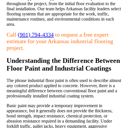
throughout the project, from the initial floor evaluation to the
final installation. Our team helps Arkansas facility leaders select
flooring systems that are appropriate for the work, traffic,
maintenance routines, and environmental conditions in each
area.
Call
(901) 794-4334
to request a free expert
estimate for your Arkansas industrial flooring
project.
Understanding the Difference Between
Floor Paint and Industrial Coatings
The phrase industrial floor paint is often used to describe almost
any colored product applied to concrete. However, there is a
meaningful difference between conventional floor paint and a
professionally installed industrial coating system.
Basic paint may provide a temporary improvement in
appearance, but it generally does not provide the thickness,
bond strength, impact resistance, chemical protection, or
abrasion resistance required in a demanding facility. Under
forklift traffic, pallet jacks, heavy equipment, aggressive