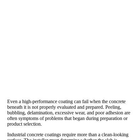
Even a high-performance coating can fail when the concrete
beneath it is not properly evaluated and prepared. Peeling,
bubbling, delamination, excessive wear, and poor adhesion are
often symptoms of problems that began during preparation or
product selection.
Industrial concrete coatings require more than a clean-looking