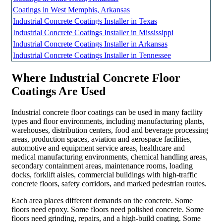
Coatings in West Memphis, Arkansas
Industrial Concrete Coatings Installer in Texas
Industrial Concrete Coatings Installer in Mississippi
Industrial Concrete Coatings Installer in Arkansas
Industrial Concrete Coatings Installer in Tennessee
Where Industrial Concrete Floor
Coatings Are Used
Industrial concrete floor coatings can be used in many facility
types and floor environments, including manufacturing plants,
warehouses, distribution centers, food and beverage processing
areas, production spaces, aviation and aerospace facilities,
automotive and equipment service areas, healthcare and
medical manufacturing environments, chemical handling areas,
secondary containment areas, maintenance rooms, loading
docks, forklift aisles, commercial buildings with high-traffic
concrete floors, safety corridors, and marked pedestrian routes.
Each area places different demands on the concrete. Some
floors need epoxy. Some floors need polished concrete. Some
floors need grinding, repairs, and a high-build coating. Some