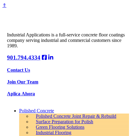
⇑
Industrial Applications is a full-service concrete floor coatings
company serving industrial and commercial customers since
1989.
901.794.4334
Contact Us
Join Our Team
Aplica Ahora
Polished Concrete
Polished Concrete Joint Repair & Rebuild
Surface Preparation for Polish
Green Flooring Solutions
Industrial Flooring