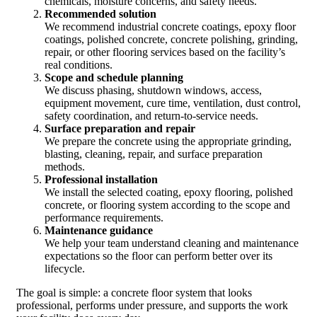
chemicals, moisture concerns, and safety needs.
Recommended solution
We recommend industrial concrete coatings, epoxy floor
coatings, polished concrete, concrete polishing, grinding,
repair, or other flooring services based on the facility’s
real conditions.
Scope and schedule planning
We discuss phasing, shutdown windows, access,
equipment movement, cure time, ventilation, dust control,
safety coordination, and return-to-service needs.
Surface preparation and repair
We prepare the concrete using the appropriate grinding,
blasting, cleaning, repair, and surface preparation
methods.
Professional installation
We install the selected coating, epoxy flooring, polished
concrete, or flooring system according to the scope and
performance requirements.
Maintenance guidance
We help your team understand cleaning and maintenance
expectations so the floor can perform better over its
lifecycle.
The goal is simple: a concrete floor system that looks
professional, performs under pressure, and supports the work