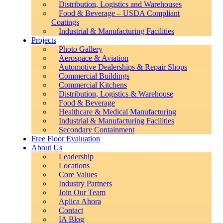
Distribution, Logistics and Warehouses
Food & Beverage – USDA Compliant
Coatings
Industrial & Manufacturing Facilities
Projects
Photo Gallery
Aerospace & Aviation
Automotive Dealerships & Repair Shops
Commercial Buildings
Commercial Kitchens
Distribution, Logistics & Warehouse
Food & Beverage
Healthcare & Medical Manufacturing
Industrial & Manufacturing Facilities
Secondary Containment
Free Floor Evaluation
About Us
Leadership
Locations
Core Values
Industry Partners
Join Our Team
Aplica Ahora
Contact
IA Blog