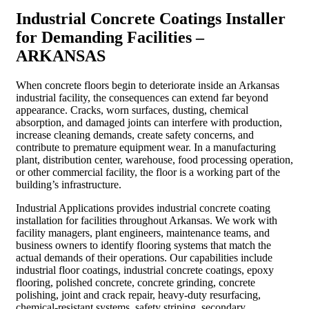
Industrial Concrete Coatings Installer
for Demanding Facilities –
ARKANSAS
When concrete floors begin to deteriorate inside an Arkansas
industrial facility, the consequences can extend far beyond
appearance. Cracks, worn surfaces, dusting, chemical
absorption, and damaged joints can interfere with production,
increase cleaning demands, create safety concerns, and
contribute to premature equipment wear. In a manufacturing
plant, distribution center, warehouse, food processing operation,
or other commercial facility, the floor is a working part of the
building’s infrastructure.
Industrial Applications provides industrial concrete coating
installation for facilities throughout Arkansas. We work with
facility managers, plant engineers, maintenance teams, and
business owners to identify flooring systems that match the
actual demands of their operations. Our capabilities include
industrial floor coatings, industrial concrete coatings, epoxy
flooring, polished concrete, concrete grinding, concrete
polishing, joint and crack repair, heavy-duty resurfacing,
chemical-resistant systems, safety striping, secondary