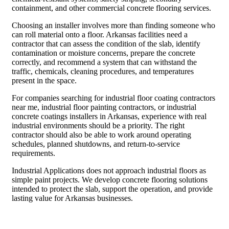
containment, and other commercial concrete flooring services.
Choosing an installer involves more than finding someone who
can roll material onto a floor. Arkansas facilities need a
contractor that can assess the condition of the slab, identify
contamination or moisture concerns, prepare the concrete
correctly, and recommend a system that can withstand the
traffic, chemicals, cleaning procedures, and temperatures
present in the space.
For companies searching for industrial floor coating contractors
near me, industrial floor painting contractors, or industrial
concrete coatings installers in Arkansas, experience with real
industrial environments should be a priority. The right
contractor should also be able to work around operating
schedules, planned shutdowns, and return-to-service
requirements.
Industrial Applications does not approach industrial floors as
simple paint projects. We develop concrete flooring solutions
intended to protect the slab, support the operation, and provide
lasting value for Arkansas businesses.